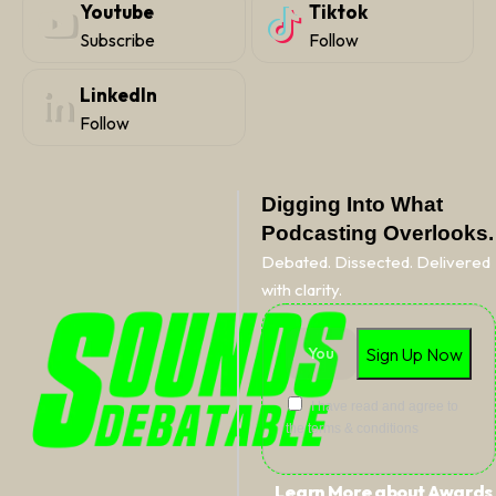
Youtube
Tiktok
Subscribe
Follow
LinkedIn
Follow
Digging Into What
Podcasting Overlooks.
Debated. Dissected. Delivered
with clarity.
I have read and agree to
the terms & conditions
Learn More about Awards