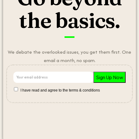
the basics.
We debate the overlooked issues, you get them first. One
email a month, no spam.
I have read and agree to the terms & conditions