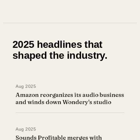
2025 headlines that
shaped the industry.
Aug 2025
Amazon reorganizes its audio business
and winds down Wondery's studio
Aug 2025
Sounds Profitable merges with