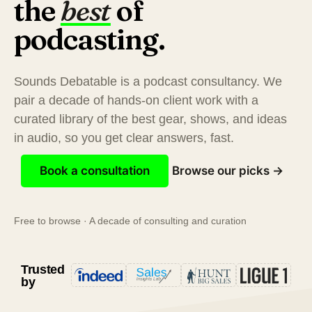
the
best
of
podcasting.
Sounds Debatable is a podcast consultancy. We
pair a decade of hands-on client work with a
curated library of the best gear, shows, and ideas
in audio, so you get clear answers, fast.
Book a consultation
Browse our picks →
Free to browse · A decade of consulting and curation
Trusted
by