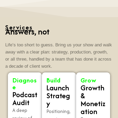
Services
Answers, not
a
Life’s too short to guess. Bring us your show and walk
away with a clear plan: strategy, production, growth,
or all three, handled by a team that has done it across
a decade of client work.
Diagnos
Build
Grow
e
Launch
Growth
Podcast
Strateg
&
Audit
y
Monetiz
ation
A deep
Positioning,