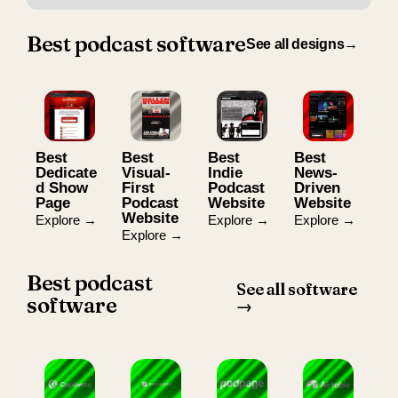
Best podcast software
See all designs→
Best
Best
Best
Best
Dedicate
Visual-
Indie
News-
d Show
First
Podcast
Driven
Page
Podcast
Website
Website
Website
Explore →
Explore →
Explore →
Explore →
Best podcast
See all software
software
→