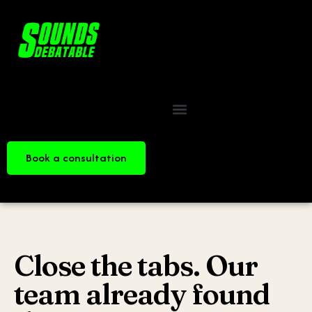
Book a consultation
Close the tabs. Our
team already found