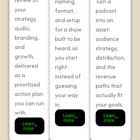
review of
naming,
Turn a
your
format,
podcast
strategy,
and setup
into an
audio,
for a show
asset:
branding,
built to be
audience
and
heard, so
strategy,
growth,
you start
distribution,
delivered
right
and the
as a
instead of
revenue
prioritized
guessing
paths that
action plan
your way
actually fit
you can run
in.
your goals.
with.
Learn
Learn
more
more
Learn
more