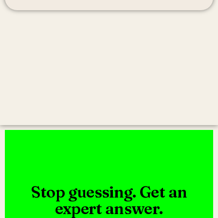
Stop guessing. Get an
expert answer.