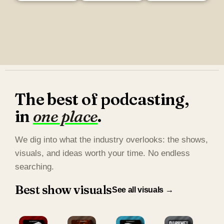
The best of podcasting,
in
one place
.
We dig into what the industry overlooks: the shows,
visuals, and ideas worth your time. No endless
searching.
Best show visuals
See all visuals →