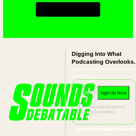
Book a consultation
Digging Into What
Podcasting Overlooks.
Debated. Dissected. Delivered
with clarity.
I have read and agree to
the terms & conditions
Learn More about Awards