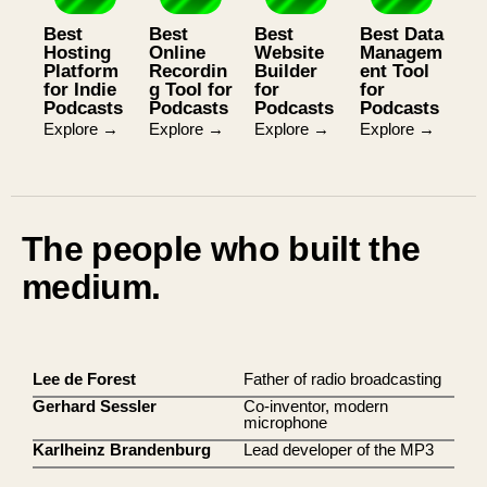
Best
Best
Best
Best Data
Hosting
Online
Website
Managem
Platform
Recordin
Builder
ent Tool
for Indie
g Tool for
for
for
Podcasts
Podcasts
Podcasts
Podcasts
Explore →
Explore →
Explore →
Explore →
The people who built the
medium.
Lee de Forest
Father of radio broadcasting
Gerhard Sessler
Co-inventor, modern
microphone
Karlheinz Brandenburg
Lead developer of the MP3