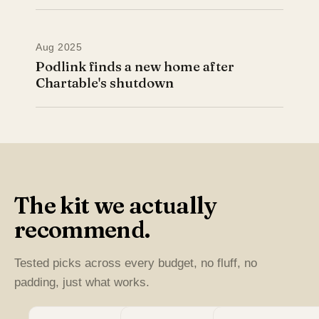
Aug 2025
Podlink finds a new home after
Chartable's shutdown
The kit we actually
recommend.
Tested picks across every budget, no fluff, no
padding, just what works.