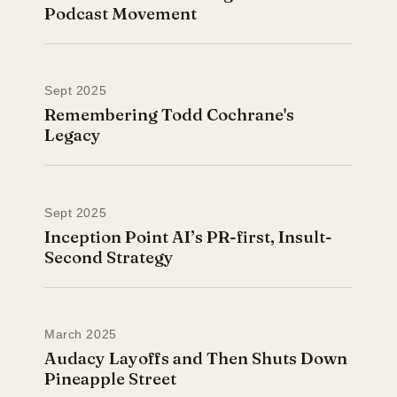
Podcast Movement
Sept 2025
Remembering Todd Cochrane's
Legacy
Sept 2025
Inception Point AI’s PR-first, Insult-
Second Strategy
March 2025
Audacy Layoffs and Then Shuts Down
Pineapple Street