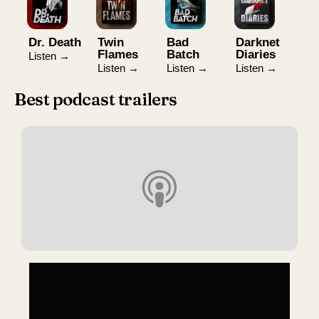
Dr. Death
Twin
Bad
Darknet
Flames
Batch
Diaries
Listen →
Listen →
Listen →
Listen →
Best podcast trailers