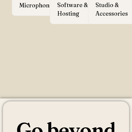
Software &
→
Studio &
Microphones
→
Hosting
Accessories
Go beyond