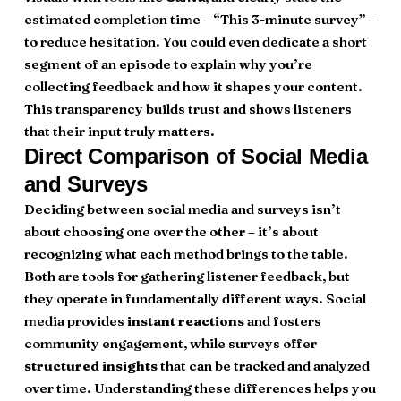
estimated completion time – “This 3-minute survey” –
to reduce hesitation. You could even dedicate a short
segment of an episode to explain why you’re
collecting feedback and how it shapes your content.
This transparency builds trust and shows listeners
that their input truly matters.
Direct Comparison of Social Media
and Surveys
Deciding between social media and surveys isn’t
about choosing one over the other – it’s about
recognizing what each method brings to the table.
Both are tools for gathering listener feedback, but
they operate in fundamentally different ways. Social
media provides
instant reactions
and fosters
community engagement, while surveys offer
structured insights
that can be tracked and analyzed
over time. Understanding these differences helps you