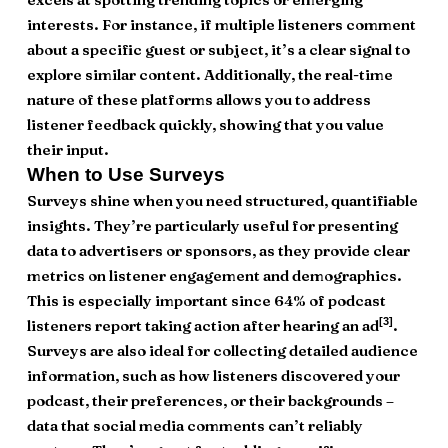
interests. For instance, if multiple listeners comment
about a specific guest or subject, it’s a clear signal to
explore similar content. Additionally, the real-time
nature of these platforms allows you to address
listener feedback quickly, showing that you value
their input.
When to Use Surveys
Surveys shine when you need structured, quantifiable
insights. They’re particularly useful for presenting
data to advertisers or sponsors, as they provide clear
metrics on listener engagement and demographics.
This is especially important since 64% of podcast
[3]
listeners report taking action after hearing an ad
.
Surveys are also ideal for collecting detailed audience
information, such as how listeners discovered your
podcast, their preferences, or their backgrounds –
data that social media comments can’t reliably