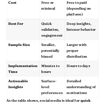
Cost
Free or
Free to paid
minimal
(depending on
platform)
Best For
Quick
Deep insights,
validation,
listener behavior
engagement
Sample Size
Smaller,
Larger with
potentially
proper
biased
distribution
Implementation
Minutes to
Hours to days
Time
hours
Actionable
Surface-
Detailed
Insights
level
understanding of
preferences
motivations
As the table shows, social media is ideal for
quick