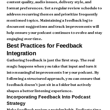
content quality, audio issues, delivery style, and
format preferences. Set a regular review schedule to
address recurring themes and prioritize frequently
mentioned topics. Maintaining a feedback log to
document suggestions and track improvements will
help ensure your podcast continues to evolve and stay
engaging over time.
Best Practices for Feedback
Integration
Gathering feedback is just the first step. The real
magic happens when you take that input and turn it
into meaningful improvements for your podcast. By
following a structured approach, you can ensure that
feedback doesn’t just sit in a folder but actively
shapes a better listening experience.
Incorporating Feedback Into Podcast
Strategy
Make feedback review a regular habit. Dedicate time