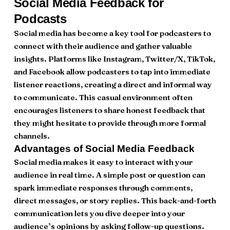
Social Media Feedback for
Podcasts
Social media has become a key tool for podcasters to
connect with their audience and gather valuable
insights. Platforms like Instagram, Twitter/X, TikTok,
and Facebook allow podcasters to tap into immediate
listener reactions, creating a direct and informal way
to communicate. This casual environment often
encourages listeners to share honest feedback that
they might hesitate to provide through more formal
channels.
Advantages of Social Media Feedback
Social media makes it easy to interact with your
audience in real time. A simple post or question can
spark immediate responses through comments,
direct messages, or story replies. This back-and-forth
communication lets you dive deeper into your
audience’s opinions by asking follow-up questions.