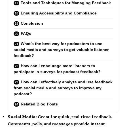
Tools and Techniques for Managing Feedback
Ensuring Accessibility and Compliance
Conclusion
FAQs
What’s the best way for podcasters to use
social media and surveys to get valuable listener
feedback?
How can I encourage more listeners to
participate in surveys for podcast feedback?
How can I effectively analyze and use feedback
from social media and surveys to improve my
podcast?
Related Blog Posts
Social Media
: Great for quick, real-time feedback.
Comments, polls, and messages provide instant