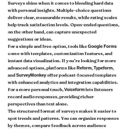
Surveys shine when it comes to blending hard data
with personal insights. Multiple-choice questions
deliver clear, measurable results, while rating scales
help track satisfaction levels. Open-ended questions,
on the other hand, can capture unexpected
suggestions or ideas.
For a simple and free option, tools like
Google Forms
come with templates, customization features, and
instant data visualization. If you’re looking for more
advanced options, platforms like
,
,
Reform
Typeform
and
offer podcast-focused templates
SurveyMonkey
with enhanced analytics and integration capabilities.
For a more personal touch,
lets listeners
Voiceform
record audio responses, providing richer
perspectives than text alone.
The structured format of surveys makes it easier to
spot trends and patterns. You can organize responses
by themes, compare feedback across audience