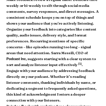
weekly or bi-weekly to sift through social media
comments, survey responses, and direct messages. A
consistent schedule keeps you on top of things and
shows your audience that you’re actively listening.
Organize your feedback into categories like content
quality, audio issues, delivery style, and format
preferences. Recurring mentions of specific
concerns – like episodes running too long – signal
areas that need attention. Sarra Messili, CEO of
, suggests starting with a clear system to
Podcast Inc
[1]
sort and analyze listener input effectively
.
Engage with your audience by addressing feedback
directly on your podcast. Whether it’s reading
listener comments, thanking individuals by name, or
dedicating a segment to frequently asked questions,
this kind of acknowledgment fosters a deeper
connection with your listeners.