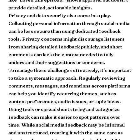
provide detailed, actionable insights.
Privacy and data security also come into play.
Collecting personal information through social media
can be less secure than using dedicated feedback
tools. Privacy concerns might discourage listeners
from sharing detailed feedback publicly, and short
comments can lack the context needed to fully
understand their suggestions or concerns.
To manage these challenges effectively, it’s important
to take a systematic approach. Regularly reviewing
comments, messages, and mentions across platforms
can help you identify recurring themes, such as
content preferences, audio issues, or topic ideas.
Using tools or spreadsheets to log and categorize
feedback can make it easier to spot patterns over
time. While social media feedback may be informal
and unstructured, treating it with the same care as