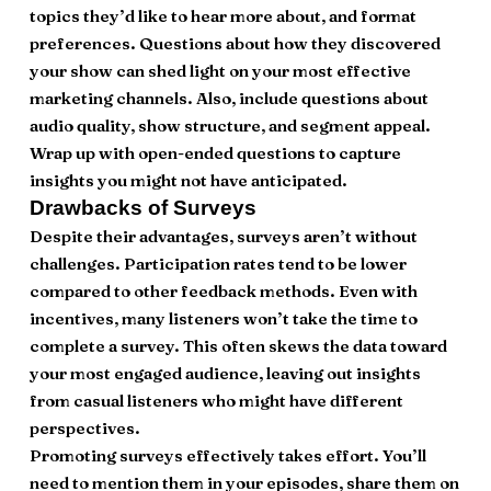
topics they’d like to hear more about, and format
preferences. Questions about how they discovered
your show can shed light on your most effective
marketing channels. Also, include questions about
audio quality, show structure, and segment appeal.
Wrap up with open-ended questions to capture
insights you might not have anticipated.
Drawbacks of Surveys
Despite their advantages, surveys aren’t without
challenges. Participation rates tend to be lower
compared to other feedback methods. Even with
incentives, many listeners won’t take the time to
complete a survey. This often skews the data toward
your most engaged audience, leaving out insights
from casual listeners who might have different
perspectives.
Promoting surveys effectively takes effort. You’ll
need to mention them in your episodes, share them on