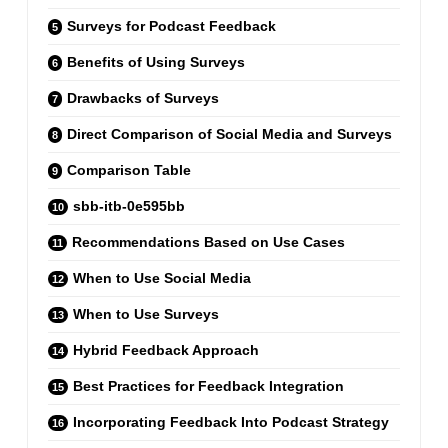
Surveys for Podcast Feedback
Benefits of Using Surveys
Drawbacks of Surveys
Direct Comparison of Social Media and Surveys
Comparison Table
sbb-itb-0e595bb
Recommendations Based on Use Cases
When to Use Social Media
When to Use Surveys
Hybrid Feedback Approach
Best Practices for Feedback Integration
Incorporating Feedback Into Podcast Strategy