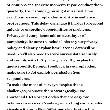
of opinions at a specific moment. If you conduct them
quarterly, for instance, you might miss real-time
reactions to recent episodes or shifts in audience
preferences. This delay can make it harder to respond
quickly to emerging opportunities or problems.
Privacy and compliance add an extra layer of
complexity. Be sure to include links to your privacy
policy and clearly explain how listener data will be
used. You’ll also need to store survey data securely
and comply with U.S. privacy laws. If you plan to
quote specific listener feedback in your episodes,
make sure to get explicit permission from
respondents.
To make the most of surveys despite these
challenges, promote them strategically. Use
shortened URLs or QR codes that are easy for
listeners to access. Create eye-catching social media
visuals with tools like
, and clearly state the
Canva