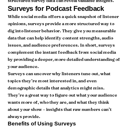
structured survey data can reveal valuable insights.
Surveys for Podcast Feedback
While social media offers a quick snapshot of listener
opinions, surveys provide a more structured way to
dig into listener behavior. They give you measurable
data that can help identify content strengths, audio
issues, and audience preferences. In short, surveys
complement the instant feedback from social media
by providing a deeper, more detailed understanding of
your audience.
Surveys can uncover why listeners tune out, what
topics they’re most interested in, and even
demographic details that analytics might miss.
They’re a great way to figure out what your audience
wants more of, who they are, and what they think
about your show – insights that raw numbers can’t
always provide.
Benefits of Using Surveys