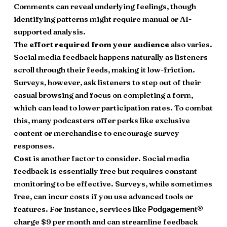
Comments can reveal underlying feelings, though
identifying patterns might require manual or AI-
supported analysis.
The
effort required from your audience
also varies.
Social media feedback happens naturally as listeners
scroll through their feeds, making it low-friction.
Surveys, however, ask listeners to step out of their
casual browsing and focus on completing a form,
which can lead to lower participation rates. To combat
this, many podcasters offer perks like exclusive
content or merchandise to encourage survey
responses.
Cost
is another factor to consider. Social media
feedback is essentially free but requires constant
monitoring to be effective. Surveys, while sometimes
free, can incur costs if you use advanced tools or
features. For instance, services like
®
Podgagement
charge $9 per month and can streamline feedback