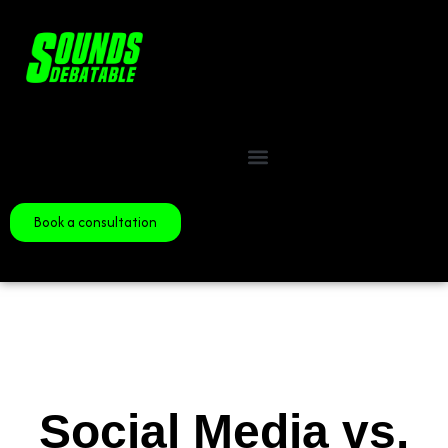
Book a consultation
Social Media vs.