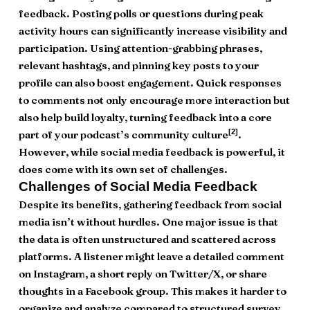
feedback. Posting polls or questions during peak
activity hours can significantly increase visibility and
participation. Using attention-grabbing phrases,
relevant hashtags, and pinning key posts to your
profile can also boost engagement. Quick responses
to comments not only encourage more interaction but
also help build loyalty, turning feedback into a core
[2]
part of your podcast’s community culture
.
However, while social media feedback is powerful, it
does come with its own set of challenges.
Challenges of Social Media Feedback
Despite its benefits, gathering feedback from social
media isn’t without hurdles. One major issue is that
the data is often unstructured and scattered across
platforms. A listener might leave a detailed comment
on Instagram, a short reply on Twitter/X, or share
thoughts in a Facebook group. This makes it harder to
organize and analyze compared to structured survey