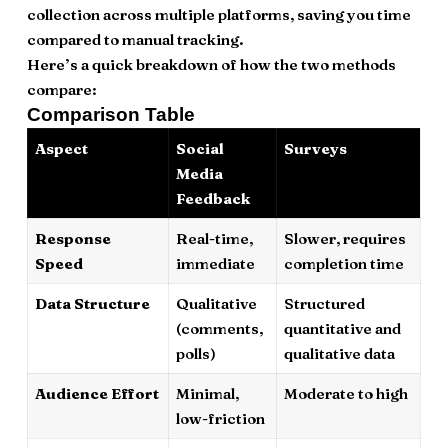
collection across multiple platforms, saving you time
compared to manual tracking.
Here’s a quick breakdown of how the two methods
compare:
Comparison Table
Aspect
Social
Surveys
Media
Feedback
Response
Real-time,
Slower, requires
Speed
immediate
completion time
Data Structure
Qualitative
Structured
(comments,
quantitative and
polls)
qualitative data
Audience Effort
Minimal,
Moderate to high
low-friction