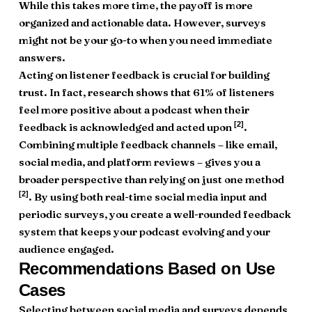
While this takes more time, the payoff is more
organized and actionable data. However, surveys
might not be your go-to when you need immediate
answers.
Acting on listener feedback is crucial for building
trust. In fact, research shows that 61% of listeners
feel more positive about a podcast when their
[2]
feedback is acknowledged and acted upon
.
Combining multiple feedback channels – like email,
social media, and platform reviews – gives you a
broader perspective than relying on just one method
[2]
. By using both real-time social media input and
periodic surveys, you create a well-rounded feedback
system that keeps your podcast evolving and your
audience engaged.
Recommendations Based on Use
Cases
Selecting between social media and surveys depends