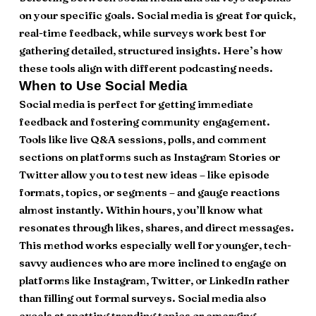
on your specific goals. Social media is great for quick,
real-time feedback, while surveys work best for
gathering detailed, structured insights. Here’s how
these tools align with different podcasting needs.
When to Use Social Media
Social media is perfect for getting immediate
feedback and fostering community engagement.
Tools like live Q&A sessions, polls, and comment
sections on platforms such as Instagram Stories or
Twitter allow you to test new ideas – like episode
formats, topics, or segments – and gauge reactions
almost instantly. Within hours, you’ll know what
resonates through likes, shares, and direct messages.
This method works especially well for younger, tech-
savvy audiences who are more inclined to engage on
platforms like Instagram, Twitter, or LinkedIn rather
than filling out formal surveys. Social media also
excels at spotting trending topics or emerging