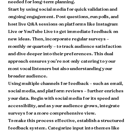
needed for long-term planning.
Start by using social media for quick validation and
ongoing engagement. Post questions, run polls, and
host live Q&A sessions on platforms like Instagram
Live or YouTube Live to get immediate feedback on
new ideas. Then, incorporate regular surveys –
monthly or quarterly – to track audience satisfaction
and dive deeper into their preferences. This dual
approach ensures you’re not only catering to your
most vocal listeners but also understanding your
broader audience.
Using multiple channels for feedback – such as email,
social media, and platform reviews – further enriches
your data. Begin with social media for its speed and
accessibility, and as your audience grows, integrate
surveys for a more comprehensive view.
To make this process effective, establish a structured
feedback system. Categorize input into themes like