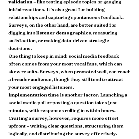
validation
– like testing episode topics or gauging
initial reactions. It’s also great for building
relationships and capturing spontaneous feedback.
Surveys, on the other hand, are better suited for
digging into
listener demographics
, measuring
satisfaction, or making data-driven strategic
decisions.
One thing to keep in mind: social media feedback
often comes from your most vocal fans, which can
skew results. Surveys, when promoted well, can reach
a broader audience, though they still tend to attract
your most engaged listeners.
Implementation time
is another factor. Launching a
social media poll or posting a question takes just
minutes, with responses rolling in within hours.
Crafting a survey, however, requires more effort
upfront – writing clear questions, structuring them
logically, and distributing the survey effectively.