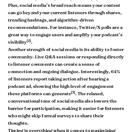
Plus, social media’s broad reach means your content
can go beyond your current listeners through shares,
trending hashtags, and algorithm-driven
recommendations. For instance, Twitter/X polls are a
great way to engage users and amplify your podcast’s
[2]
visibility
.
Another strength of social media is its ability to foster
community. Live Q&A sessions or responding directly
to listener comments can create a sense of
connection and ongoing dialogue. Interestingly, 64%
of listeners report taking action after hearing a
podcast ad, showing the high level of engagement
[3]
these platforms can generate
. The relaxed,
conversational tone of social media also lowers the
barrier for participation, making it easier for listeners
who might skip formal surveys to share their
thoughts.
Timing is everything when it comes to maximizing