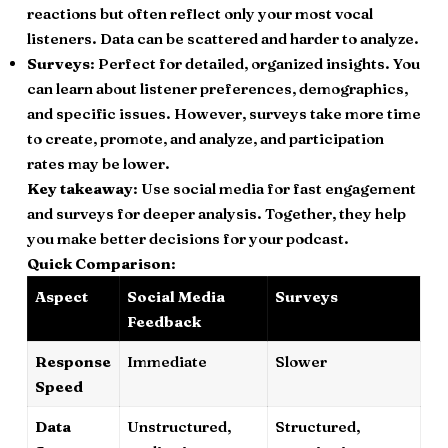
reactions but often reflect only your most vocal
listeners. Data can be scattered and harder to analyze.
Surveys
: Perfect for detailed, organized insights. You
can learn about listener preferences, demographics,
and specific issues. However, surveys take more time
to create, promote, and analyze, and participation
rates may be lower.
Key takeaway
: Use social media for fast engagement
and surveys for deeper analysis. Together, they help
you make better decisions for your podcast.
Quick Comparison
:
Aspect
Social Media
Surveys
Feedback
Response
Immediate
Slower
Speed
Data
Unstructured,
Structured,