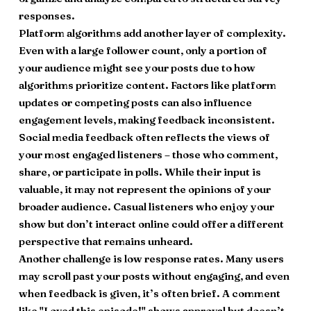
responses.
Platform algorithms add another layer of complexity.
Even with a large follower count, only a portion of
your audience might see your posts due to how
algorithms prioritize content. Factors like platform
updates or competing posts can also influence
engagement levels, making feedback inconsistent.
Social media feedback often reflects the views of
your most engaged listeners – those who comment,
share, or participate in polls. While their input is
valuable, it may not represent the opinions of your
broader audience. Casual listeners who enjoy your
show but don’t interact online could offer a different
perspective that remains unheard.
Another challenge is low response rates. Many users
may scroll past your posts without engaging, and even
when feedback is given, it’s often brief. A comment
like "Loved this episode!" shows approval but doesn’t