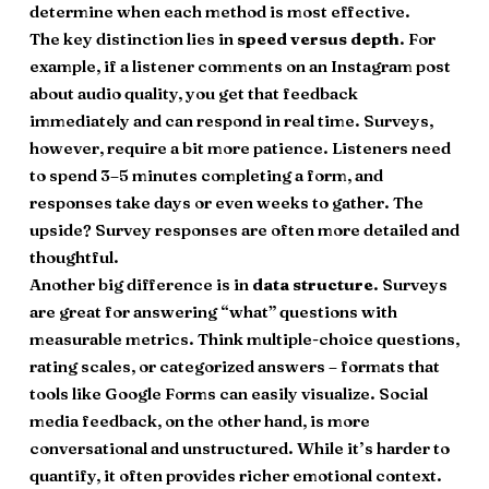
determine when each method is most effective.
The key distinction lies in
speed versus depth
. For
example, if a listener comments on an Instagram post
about audio quality, you get that feedback
immediately and can respond in real time. Surveys,
however, require a bit more patience. Listeners need
to spend 3–5 minutes completing a form, and
responses take days or even weeks to gather. The
upside? Survey responses are often more detailed and
thoughtful.
Another big difference is in
data structure
. Surveys
are great for answering “what” questions with
measurable metrics. Think multiple-choice questions,
rating scales, or categorized answers – formats that
tools like Google Forms can easily visualize. Social
media feedback, on the other hand, is more
conversational and unstructured. While it’s harder to
quantify, it often provides richer emotional context.