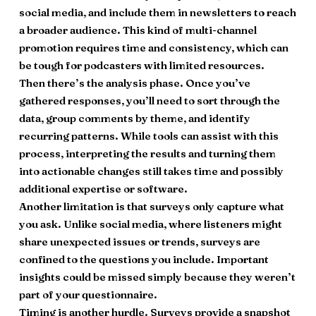
social media, and include them in newsletters to reach
a broader audience. This kind of multi-channel
promotion requires time and consistency, which can
be tough for podcasters with limited resources.
Then there’s the analysis phase. Once you’ve
gathered responses, you’ll need to sort through the
data, group comments by theme, and identify
recurring patterns. While tools can assist with this
process, interpreting the results and turning them
into actionable changes still takes time and possibly
additional expertise or software.
Another limitation is that surveys only capture what
you ask. Unlike social media, where listeners might
share unexpected issues or trends, surveys are
confined to the questions you include. Important
insights could be missed simply because they weren’t
part of your questionnaire.
Timing is another hurdle. Surveys provide a snapshot