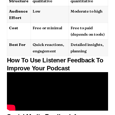
Structure
qualitative
quantitative
Audience
Low
Moderate to high
Effort
Cost
Free or minimal
Free to paid
(depends on tools)
Best For
Quick reactions,
Detailed insights,
engagement
planning
How To Use Listener Feedback To
Improve Your Podcast