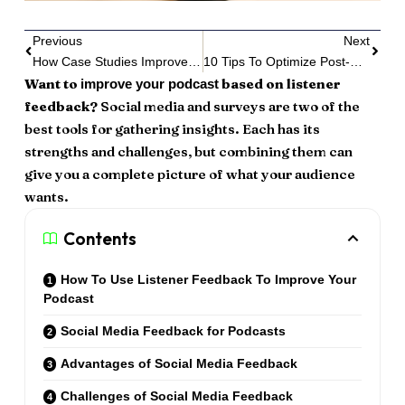
Previous
Next
How Case Studies Improve Podcast Storytelling
10 Tips To Optimize Post-Production
Want to
based on listener
improve your podcast
feedback?
Social media and surveys are two of the
best tools for gathering insights. Each has its
strengths and challenges, but combining them can
give you a complete picture of what your audience
wants.
Contents
How To Use Listener Feedback To Improve Your
Podcast
Social Media Feedback for Podcasts
Advantages of Social Media Feedback
Challenges of Social Media Feedback