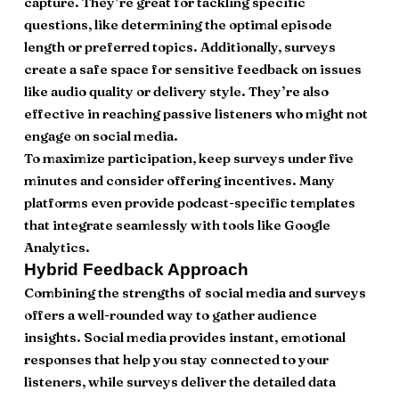
capture. They’re great for tackling specific
questions, like determining the optimal episode
length or preferred topics. Additionally, surveys
create a safe space for sensitive feedback on issues
like audio quality or delivery style. They’re also
effective in reaching passive listeners who might not
engage on social media.
To maximize participation, keep surveys under five
minutes and consider offering incentives. Many
platforms even provide podcast-specific templates
that integrate seamlessly with tools like Google
Analytics.
Hybrid Feedback Approach
Combining the strengths of social media and surveys
offers a well-rounded way to gather audience
insights. Social media provides instant, emotional
responses that help you stay connected to your
listeners, while surveys deliver the detailed data