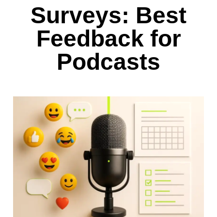
Surveys: Best
Feedback for
Podcasts