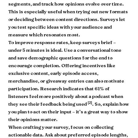
segments, and track how opinions evolve over time.
This is especially useful when trying out new formats
or deciding between content directions. Surveys let
you test specific ideas with your audience and
measure which resonates most.
To improve response rates, keep surveys brief –
under 5 minutes is ideal. Use a conversational tone
and save demographic questions for the end to
encourage completion. Offering incentives like
exclusive content, early episode access,
merchandise, or giveaway entries can also motivate
participation. Research indicates that 61% of
listeners feel more positively about a podcast when
[2]
they see their feedback being used
. So, explain how
you plan to act on their input – it’s a great way to show
their opinions matter.
When crafting your survey, focus on collecting
actionable data. Ask about preferred episode lengths,