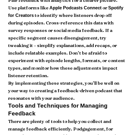
Pair feedback with analytics for a clearer picture.
Use platforms like
or
Apple Podcasts Connect
Spotify
to identify where listeners drop off
for Creators
during episodes. Cross-reference this data with
survey responses or social media feedback. If a
specific segment causes disengagement, try
tweaking it – simplify explanations, add recaps, or
include relatable examples. Don’t be afraid to
experiment with episode lengths, formats, or content
types, and monitor how these adjustments impact
listener retention.
By implementing these strategies, you’ll be well on
your way to creating a feedback-driven podcast that
resonates with your audience.
Tools and Techniques for Managing
Feedback
There are plenty of tools to help you collect and
manage feedback efficiently. Podgagement, for