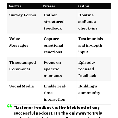
Tool Type
Purpose
Best For
Survey Forms
Gather
Routine
structured
audience
feedback
check-ins
Voice
Capture
Testimonials
Messages
emotional
and in-depth
reactions
input
Timestamped
Focus on
Episode-
Comments
specific
focused
moments
feedback
Social Media
Enable real-
Building a
time
community
interaction
“Listener feedback is the lifeblood of any
successful podcast. It’s the only way to truly