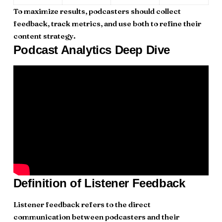
To maximize results, podcasters should collect
feedback, track metrics, and use both to refine their
content strategy.
Podcast Analytics Deep Dive
Definition of Listener Feedback
Listener feedback refers to the direct
communication between podcasters and their