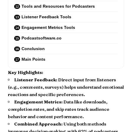
Tools and Resources for Podcasters
Listener Feedback Tools
Engagement Metrics Tools
Podcastsoftware.co
Conclusion
Main Points
Key Highlights:
Listener Feedback:
Direct input from listeners
(e.g., comments, surveys) helps understand emotional
reactions and specific preferences.
Engagement Metrics:
Data like downloads,
completion rates, and skip rates track audience
behavior and content performance.
Combined Approach:
Using both methods
improves decision-making, with 62% of podcasters