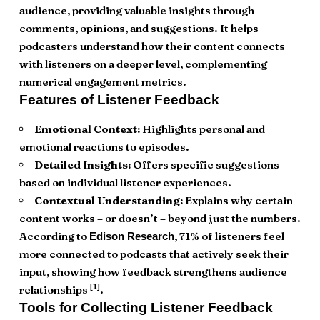
audience, providing valuable insights through
comments, opinions, and suggestions. It helps
podcasters understand how their content connects
with listeners on a deeper level, complementing
numerical engagement metrics.
Features of Listener Feedback
Emotional Context:
Highlights personal and
emotional reactions to episodes.
Detailed Insights:
Offers specific suggestions
based on individual listener experiences.
Contextual Understanding:
Explains why certain
content works – or doesn’t – beyond just the numbers.
According to
, 71% of listeners feel
Edison Research
more connected to podcasts that actively seek their
input, showing how feedback strengthens audience
[1]
relationships
.
Tools for Collecting Listener Feedback