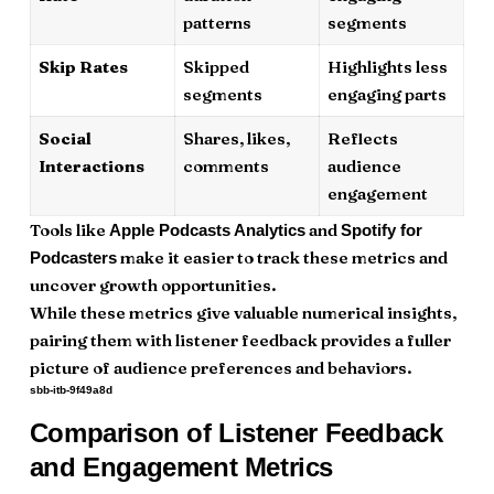
patterns
segments
Skip Rates
Skipped
Highlights less
segments
engaging parts
Social
Shares, likes,
Reflects
Interactions
comments
audience
engagement
Tools like
and
Apple Podcasts Analytics
Spotify for
make it easier to track these metrics and
Podcasters
uncover growth opportunities.
While these metrics give valuable numerical insights,
pairing them with listener feedback provides a fuller
picture of audience preferences and behaviors.
sbb-itb-9f49a8d
Comparison of Listener Feedback
and Engagement Metrics