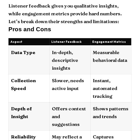
Listener feedback gives you qualitative insights,
while engagement metrics provide hard numbers.
Let’s break down their strengths and limitations:
Pros and Cons
Aspect
Listener Feedback
Engagement Metrics
Data Type
In-depth,
Measurable
descriptive
behavioral data
insights
Collection
Slower, needs
Instant,
Speed
active input
automated
tracking
Depth of
Offers context
Shows patterns
Insight
and
and trends
suggestions
Reliability
May reflect a
Captures