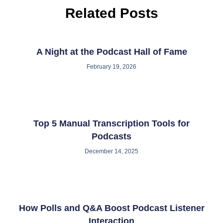
Related Posts
A Night at the Podcast Hall of Fame
February 19, 2026
Top 5 Manual Transcription Tools for
Podcasts
December 14, 2025
How Polls and Q&A Boost Podcast Listener
Interaction