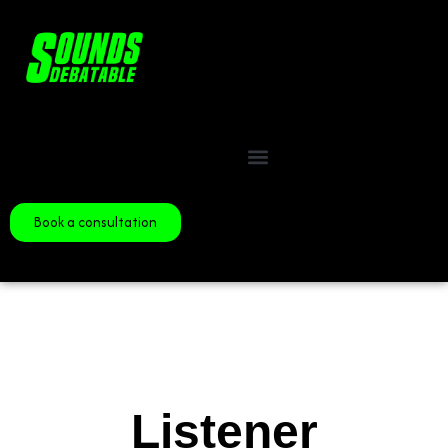
Book a consultation
Listener