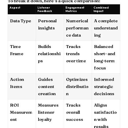
To break it down, here’s a quick comparison:
Aspect
Listener
Engagement
Combined
Feedback
Metrics
Impact
Data Type
Personal
Numerical
A complete
insights
performan
understand
ce data
ing
Time
Builds
Tracks
Balanced
Frame
relationshi
trends
short- and
ps
over time
long-term
focus
Action
Guides
Optimizes
Informed
Items
content
distributio
strategic
creation
n
decisions
ROI
Measures
Tracks
Aligns
Measurem
listener
overall
satisfactio
ent
loyalty
success
n with
results