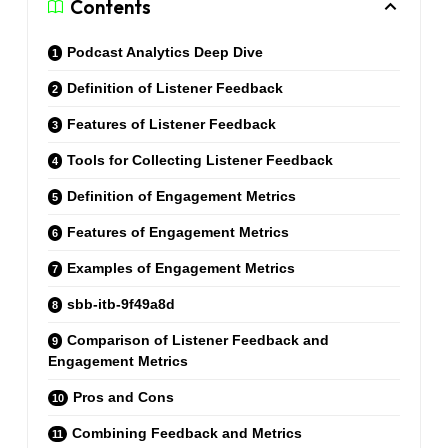
Contents
Podcast Analytics Deep Dive
Definition of Listener Feedback
Features of Listener Feedback
Tools for Collecting Listener Feedback
Definition of Engagement Metrics
Features of Engagement Metrics
Examples of Engagement Metrics
sbb-itb-9f49a8d
Comparison of Listener Feedback and
Engagement Metrics
Pros and Cons
Combining Feedback and Metrics