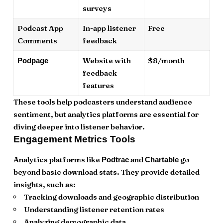
surveys
Podcast App
In-app listener
Free
Comments
feedback
Website with
$8/month
Podpage
feedback
features
These tools help podcasters understand audience
sentiment, but analytics platforms are essential for
diving deeper into listener behavior.
Engagement Metrics Tools
Analytics platforms like
and
go
Podtrac
Chartable
beyond basic download stats. They provide detailed
insights, such as:
Tracking downloads and geographic distribution
Understanding listener retention rates
Analyzing demographic data