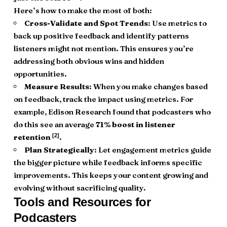
Here’s how to make the most of both:
Cross-Validate and Spot Trends
: Use metrics to
back up positive feedback and identify patterns
listeners might not mention. This ensures you’re
addressing both obvious wins and hidden
opportunities.
Measure Results
: When you make changes based
on feedback, track the impact using metrics. For
example, Edison Research found that podcasters who
do this see an average
71% boost in listener
[2]
retention
.
Plan Strategically
: Let engagement metrics guide
the bigger picture while feedback informs specific
improvements. This keeps your content growing and
evolving without sacrificing quality.
Tools and Resources for
Podcasters