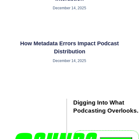
December 14, 2025
How Metadata Errors Impact Podcast
Distribution
December 14, 2025
Digging Into What
Podcasting Overlooks.
Debated. Dissected. Delivered
with clarity.