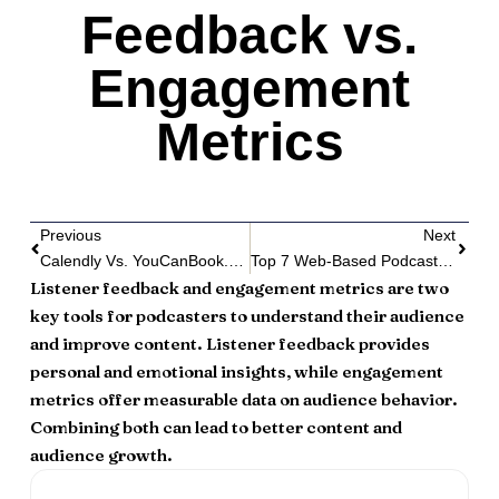
Feedback vs.
Engagement
Metrics
Previous
Next
Calendly Vs. YouCanBook.me: Best For Podcasters
Top 7 Web-Based Podcast Players
Listener feedback and engagement metrics are two
key tools for podcasters to understand their audience
and improve content. Listener feedback provides
personal and emotional insights, while engagement
metrics offer measurable data on audience behavior.
Combining both can lead to better content and
audience growth.