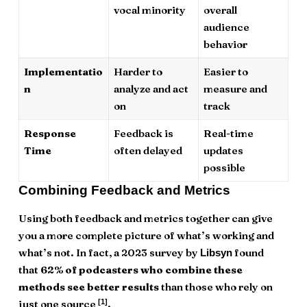
vocal minority
overall
audience
behavior
Implementatio
Harder to
Easier to
n
analyze and act
measure and
on
track
Response
Feedback is
Real-time
Time
often delayed
updates
possible
Combining Feedback and Metrics
Using both feedback and metrics together can give
you a more complete picture of what’s working and
what’s not. In fact, a 2023 survey by
found
Libsyn
that
62% of podcasters who combine these
methods see better results
than those who rely on
[1]
just one source
.