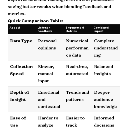
seeing better results when blending feedback and
metrics.
Quick Comparison Table:
Aspect
Listener
Engagement
Combined
Feedback
Metrics
Impact
Data Type
Personal
Numerical
Complete
opinions
performan
understand
ce data
ing
Collection
Slower,
Real-time,
Balanced
Speed
manual
automated
insights
input
Depth of
Emotional
Trends and
Deeper
Insight
and
patterns
audience
contextual
knowledge
Ease of
Harder to
Easier to
Informed
Use
analyze
track
decisions