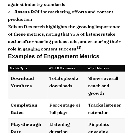
against industry standards
Assess ROI
for marketing efforts and content
production
Edison Research highlights the growing importance
of these metrics, noting that 75% of listeners take
action after hearing podcast ads, underscoring their
[1]
role in gauging content success
.
Examples of Engagement Metrics
Metric Type
What It Measures
Why It Matters
Download
Total episode
Shows overall
Numbers
downloads
reach and
growth
Completion
Percentage of
Tracks listener
Rates
full plays
retention
Play-through
Listening
Pinpoints
Rate
duration
engaging