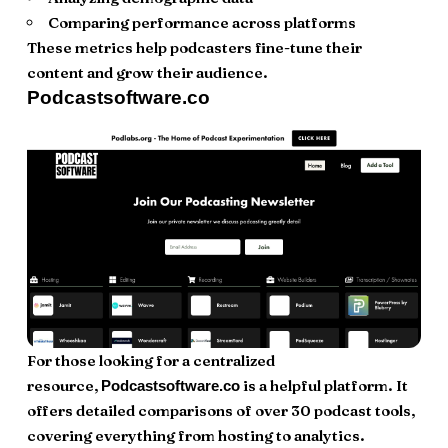
Comparing performance across platforms
These metrics help podcasters fine-tune their
content and grow their audience.
Podcastsoftware.co
For those looking for a centralized
resource,
is a helpful platform. It
Podcastsoftware.co
offers detailed comparisons of over 30 podcast tools,
covering everything from hosting to analytics.