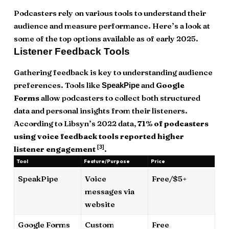
Podcasters rely on various tools to understand their
audience and measure performance. Here’s a look at
some of the top options available as of early 2025.
Listener Feedback Tools
Gathering feedback is key to understanding audience
preferences. Tools like
and
Google
SpeakPipe
Forms
allow podcasters to collect both structured
data and personal insights from their listeners.
According to Libsyn’s 2022 data,
71% of podcasters
using voice feedback tools reported higher
[3]
listener engagement
.
Tool
Feature/Purpose
Price
SpeakPipe
Voice
Free/$5+
messages via
website
Google Forms
Custom
Free