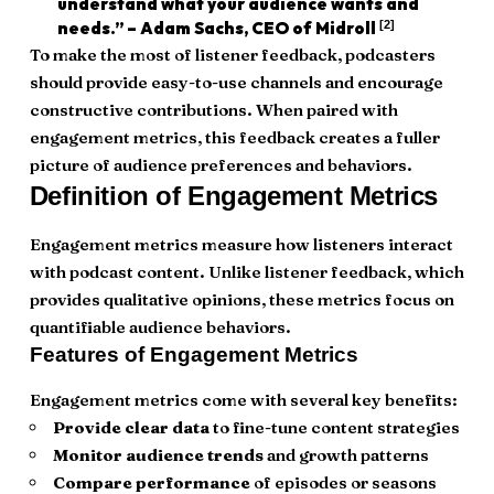
understand what your audience wants and
[2]
needs.” – Adam Sachs, CEO of Midroll
To make the most of listener feedback, podcasters
should provide easy-to-use channels and encourage
constructive contributions. When paired with
engagement metrics, this feedback creates a fuller
picture of audience preferences and behaviors.
Definition of Engagement Metrics
Engagement metrics measure how listeners interact
with podcast content. Unlike listener feedback, which
provides qualitative opinions, these metrics focus on
quantifiable audience behaviors.
Features of Engagement Metrics
Engagement metrics come with several key benefits:
Provide clear data
to fine-tune content strategies
Monitor audience trends
and growth patterns
Compare performance
of episodes or seasons