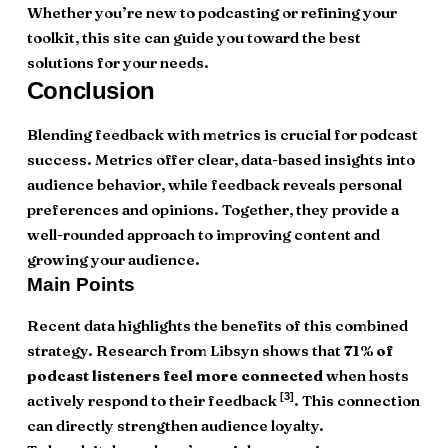
Whether you’re new to podcasting or refining your
toolkit, this site can guide you toward the best
solutions for your needs.
Conclusion
Blending feedback with metrics is crucial for podcast
success. Metrics offer clear, data-based insights into
audience behavior, while feedback reveals personal
preferences and opinions. Together, they provide a
well-rounded approach to improving content and
growing your audience.
Main Points
Recent data highlights the benefits of this combined
strategy. Research from Libsyn shows that
71% of
podcast listeners feel more connected
when hosts
[3]
actively respond to their feedback
. This connection
can directly strengthen audience loyalty.