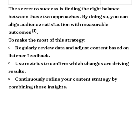
The secret to success is finding the right balance
between these two approaches. By doing so, you can
align audience satisfaction with measurable
[1]
outcomes
.
To make the most of this strategy:
Regularly review data and adjust content based on
listener feedback.
Use metrics to confirm which changes are driving
results.
Continuously refine your content strategy by
combining these insights.