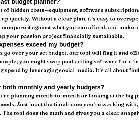
ast budget planner?
ot of hidden costs—equipment, software subscriptions
p quickly. Without a clear plan, it’s easy to overspe
, compare it against what you can afford, and make 
ep your passion project financially sustainable.
expenses exceed my budget?
s go over your set budget, our tool will flag it and of
ample, you might swap paid editing software for a fr
 spend by leveraging social media. It’s all about fin
or both monthly and yearly budgets?
’re planning month-to-month or looking at the big pic
needs. Just input the timeframe you’re working with
t. The tool does the math and gives you a clear snapsh