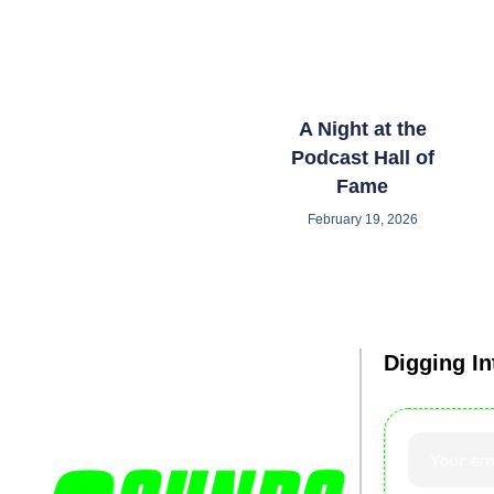
A Night at the
Podcast Hall of
Fame
February 19, 2026
Digging I
Debated. Diss