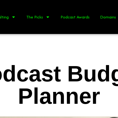
lting
The Picks
Podcast Awards
Domains
dcast Bud
Planner