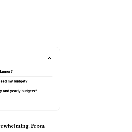
planner?
ceed my budget?
hly and yearly budgets?
overwhelming. From