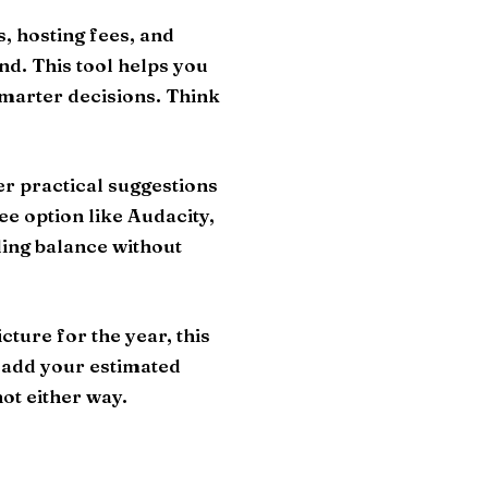
, hosting fees, and
nd. This tool helps you
smarter decisions. Think
fer practical suggestions
ee option like Audacity,
ding balance without
ture for the year, this
, add your estimated
ot either way.