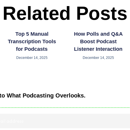
Related Posts
Top 5 Manual
How Polls and Q&A
Transcription Tools
Boost Podcast
for Podcasts
Listener Interaction
December 14, 2025
December 14, 2025
nto What Podcasting Overlooks.
ected. Delivered with clarity.