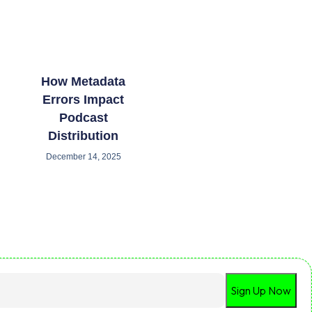
How Metadata
Errors Impact
Podcast
Distribution
December 14, 2025