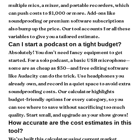
multiple mics, a mixer, and portable recorders, which
can push costs to $1,000 or more. Add-ons like
soundproofing or premium software subscriptions
also bump up the price. Our tool accounts for all these
variables to give you a tailored estimate.
Can I start a podcast on a tight budget?
Absolutely! You don’t need fancy equipment to get
started. For a solo podcast, a basic USB microphone—
some are as cheap as $30—and free editing software
like Audacity can do the trick. Use headphones you
already own, and record in a quiet space to avoid extra
soundproofing costs. Our calculator highlights
budget-friendly options for every category, so you
can see where to save without sacrificing too much
quality. Start small, and upgrade as your show grows!
How accurate are the cost estimates in this
tool?
We’ve built this calculator using current market