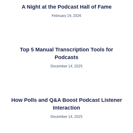
A Night at the Podcast Hall of Fame
February 19, 2026
Top 5 Manual Transcription Tools for
Podcasts
December 14, 2025
How Polls and Q&A Boost Podcast Listener
Interaction
December 14, 2025