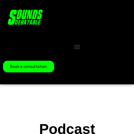
Book a consultation
Podcast