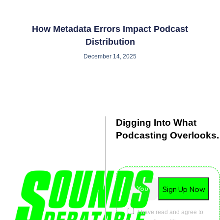
How Metadata Errors Impact Podcast
Distribution
December 14, 2025
Digging Into What
Podcasting Overlooks.
Debated. Dissected. Delivered
with clarity.
I have read and agree to