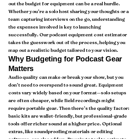
out the budget for equipment can be a real hurdle.
Whether you’re a solo host sharing your thoughts or a
team capturing interviews on the go, understanding
the expenses involved is key to launching
successfully. Our podcast equipment cost estimator
takes the guesswork out of the process, helping you
map out a realistic budget tailored to your vision.
Why Budgeting for Podcast Gear
Matters
Audio quality can make or break your show, but you
don’t need to overspend to sound great. Equipment
costs vary widely based on your format—solo setups
are often cheaper, while field recordings might
require portable gear. Then there’s the quality factor:
basic kits are wallet-friendly, but professional-grade
tools offer richer sound at a higher price. Optional
extras, like soundproofing materials or editing