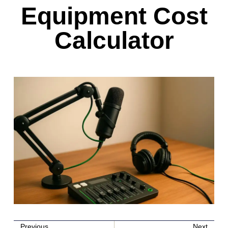
Equipment Cost
Calculator
Previous
Next