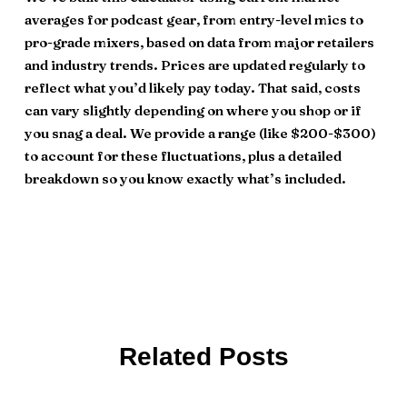
averages for podcast gear, from entry-level mics to
pro-grade mixers, based on data from major retailers
and industry trends. Prices are updated regularly to
reflect what you’d likely pay today. That said, costs
can vary slightly depending on where you shop or if
you snag a deal. We provide a range (like $200-$300)
to account for these fluctuations, plus a detailed
breakdown so you know exactly what’s included.
Related Posts