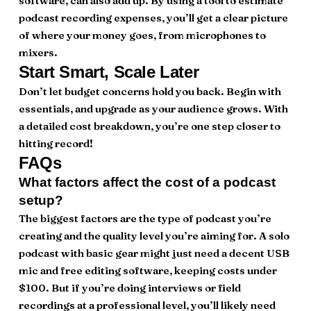
software, can also add up. By using a tool to estimate
podcast recording expenses, you’ll get a clear picture
of where your money goes, from microphones to
mixers.
Start Smart, Scale Later
Don’t let budget concerns hold you back. Begin with
essentials, and upgrade as your audience grows. With
a detailed cost breakdown, you’re one step closer to
hitting record!
FAQs
What factors affect the cost of a podcast
setup?
The biggest factors are the type of podcast you’re
creating and the quality level you’re aiming for. A solo
podcast with basic gear might just need a decent USB
mic and free editing software, keeping costs under
$100. But if you’re doing interviews or field
recordings at a professional level, you’ll likely need