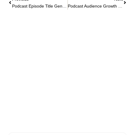
Podcast Episode Title Generator
Podcast Audience Growth Planner