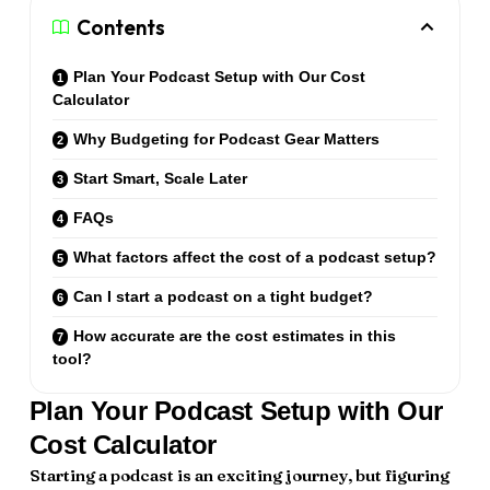
Contents
Plan Your Podcast Setup with Our Cost
Calculator
Why Budgeting for Podcast Gear Matters
Start Smart, Scale Later
FAQs
What factors affect the cost of a podcast setup?
Can I start a podcast on a tight budget?
How accurate are the cost estimates in this
tool?
Plan Your Podcast Setup with Our
Cost Calculator
Starting a podcast is an exciting journey, but figuring