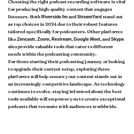
Choosing the right podcast recording software is vital
for producing high-quality content that engages
listeners. Both
and
stand out
Riverside.fm
StreamYard
as top choices in 2024 due to their robust features
tailored specifically for podcasters. Other platforms
like
,
,
,
, and
Zencastr
Zoom
Restream
Google Meet
Skype
also provide valuable tools that cater to different
needs within the podcasting community.
For those starting their podcasting journey or looking
to upgrade their current setup, exploring these
platforms will help ensure your content stands out in
an increasingly competitive landscape. As technology
continues to evolve, staying informed about the best
tools available will empower you to create exceptional
podcasts that resonate with audiences worldwide.