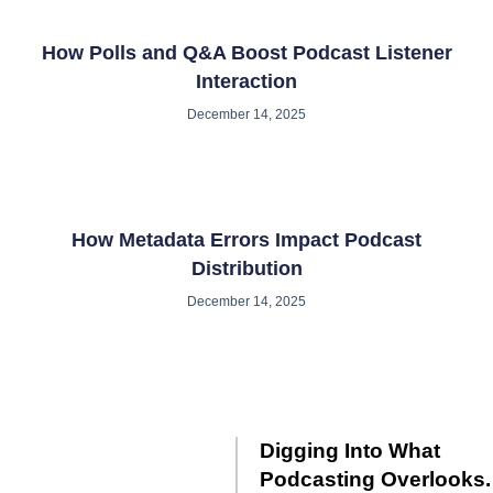
How Polls and Q&A Boost Podcast Listener
Interaction
December 14, 2025
How Metadata Errors Impact Podcast
Distribution
December 14, 2025
Digging Into What
Podcasting Overlooks.