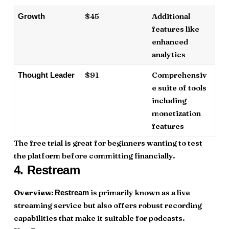
$45
Additional
Growth
features like
enhanced
analytics
$91
Comprehensiv
Thought Leader
e suite of tools
including
monetization
features
The free trial is great for beginners wanting to test
the platform before committing financially.
4.
Restream
Overview:
is primarily known as a live
Restream
streaming service but also offers robust recording
capabilities that make it suitable for podcasts.