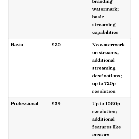
branding
watermark;
basic
streaming
capabilities
$20
No watermark
Basic
on streams,
additional
streaming
destinations;
up to 720p
resolution
$39
Up to 1080p
Professional
resolution;
additional
features like
custom