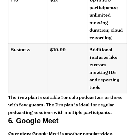
participants;
unlimited
meeting
duration; cloud
recording
$19.99
Additional
Business
features like
custom
meeting IDs
and reporting
tools
The free plan is suitable for solo podcasters or those
with few guests. The Pro plan is ideal for regular
podcasting sessions with multiple participants.
6.
Google Meet
Overview:
is another popular video
Google Meet