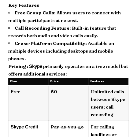
Key Features
Free Group Calls
: Allows users to connect with
multiple participants at no cost.
Call Recording Feature
: Built-in feature that
records both audio and video calls easily.
Cross-Platform Compatibility
: Available on
multiple devices including desktops and mobile
phones.
Pricing :
primarily operates on a free model but
Skype
offers additional services:
Plan
Price
Features
$0
Unlimited calls
Free
between Skype
users; call
recording
Pay-as-you-go
For calling
Skype Credit
landlines or