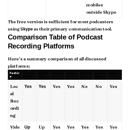
mobiles
outside Skype
The free version is sufficient for most podcasters
using S
as their primary communication tool.
kype
Comparison Table of Podcast
Recording Platforms
Here’s a summary comparison of all discussed
platforms:
Featur
Riversi
Stream
Zencas
Zoom
Restrea
Google
Skype
e
de.fm
Yard
tr
m
Meet
Loc
Yes
Yes
No
No
Yes
Yes
Yes
al
Rec
ordi
ng
Vide
Up
Yes
Yes
Yes
Yes
Yes
Up