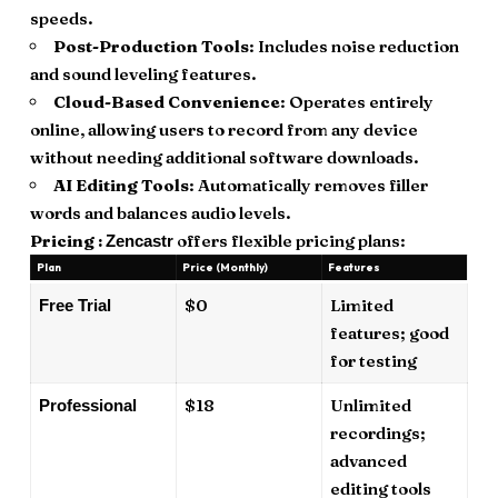
speeds.
Post-Production Tools
: Includes noise reduction
and sound leveling features.
Cloud-Based Convenience
: Operates entirely
online, allowing users to record from any device
without needing additional software downloads.
AI Editing Tools
: Automatically removes filler
words and balances audio levels.
Pricing :
offers flexible pricing plans:
Zencastr
Plan
Price (Monthly)
Features
$0
Limited
Free Trial
features; good
for testing
$18
Unlimited
Professional
recordings;
advanced
editing tools