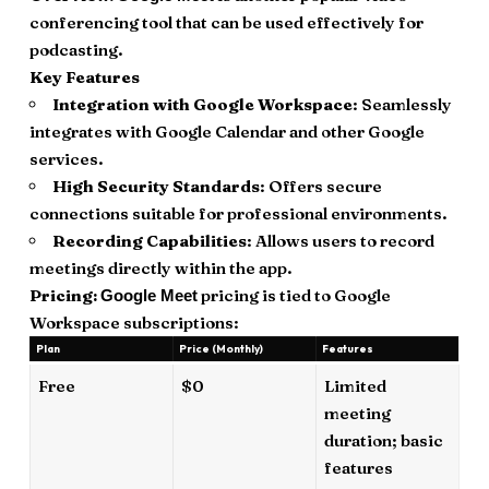
conferencing tool that can be used effectively for
podcasting.
Key Features
Integration with Google Workspace
: Seamlessly
integrates with Google Calendar and other Google
services.
High Security Standards
: Offers secure
connections suitable for professional environments.
Recording Capabilities
: Allows users to record
meetings directly within the app.
Pricing:
pricing is tied to Google
Google Meet
Workspace subscriptions:
Plan
Price (Monthly)
Features
Free
$0
Limited
meeting
duration; basic
features