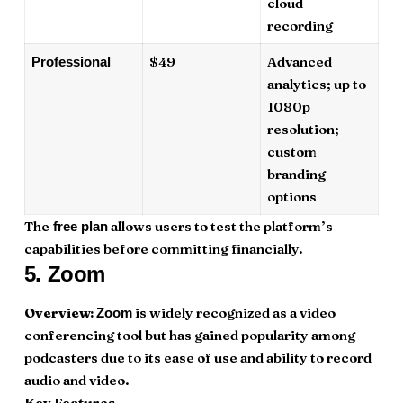
cloud
recording
$49
Advanced
Professional
analytics; up to
1080p
resolution;
custom
branding
options
The
allows users to test the platform’s
free plan
capabilities before committing financially.
5.
Zoom
Overview:
is widely recognized as a video
Zoom
conferencing tool but has gained popularity among
podcasters due to its ease of use and ability to record
audio and video.
Key Features