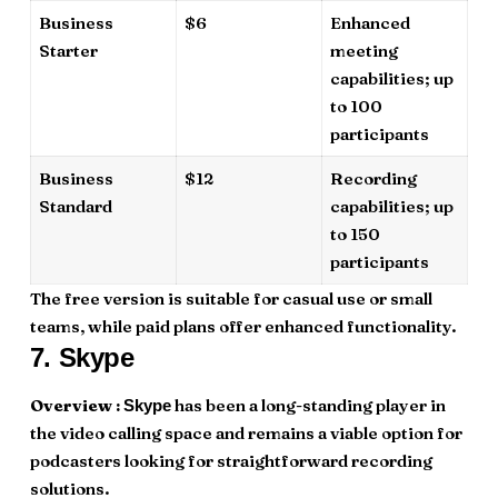
Business
$6
Enhanced
Starter
meeting
capabilities; up
to 100
participants
Business
$12
Recording
Standard
capabilities; up
to 150
participants
The free version is suitable for casual use or small
teams, while paid plans offer enhanced functionality.
7.
Skype
Overview :
has been a long-standing player in
Skype
the video calling space and remains a viable option for
podcasters looking for straightforward recording
solutions.