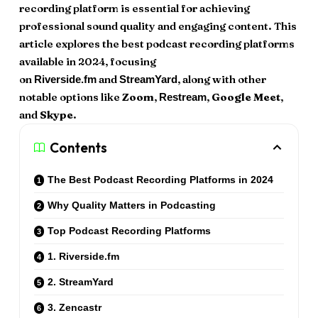
recording platform is essential for achieving
professional sound quality and engaging content. This
article explores the best podcast recording platforms
available in 2024, focusing
on
and
, along with other
Riverside.fm
StreamYard
notable options like
Zoom
,
,
Google Meet
,
Restream
and
Skype
.
Contents
The Best Podcast Recording Platforms in 2024
Why Quality Matters in Podcasting
Top Podcast Recording Platforms
1. Riverside.fm
2. StreamYard
3. Zencastr