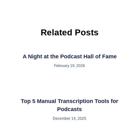
Related Posts
A Night at the Podcast Hall of Fame
February 19, 2026
Top 5 Manual Transcription Tools for
Podcasts
December 14, 2025