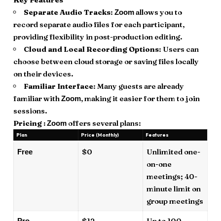
Separate Audio Tracks
:
allows you to
Zoom
record separate audio files for each participant,
providing flexibility in post-production editing.
Cloud and Local Recording Options
: Users can
choose between cloud storage or saving files locally
on their devices.
Familiar Interface
: Many guests are already
familiar with
, making it easier for them to join
Zoom
sessions.
Pricing :
offers several plans:
Zoom
Plan
Price (Monthly)
Features
$0
Unlimited one-
Free
on-one
meetings; 40-
minute limit on
group meetings
$12
Up to 100
Pro