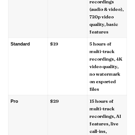
recordings
(audio & video),
720p video
quality, basic
features
$19
5 hours of
Standard
multi-track
recordings, 4K
video quality,
no watermark
on exported
files
$29
15 hours of
Pro
multi-track
recordings, AI
features, live
call-ins,