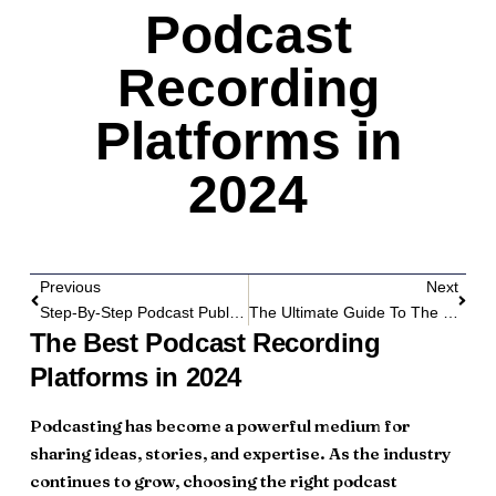
Podcast
Recording
Platforms in
2024
Previous
Next
Step-By-Step Podcast Publishing Workflow Guide
The Ultimate Guide To The Best Podcast Hosting Platforms In 2024
The Best Podcast Recording
Platforms in 2024
Podcasting has become a powerful medium for
sharing ideas, stories, and expertise. As the industry
continues to grow, choosing the right podcast