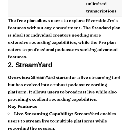
unlimited
transcriptions
The free plan allows users to explore Riverside.fm’s
features without any commitment. The Standard plan
is ideal for individual creators needing more
extensive recording capabilities, while the Pro plan
caters to professional podcasters seeking advanced
features.
2.
StreamYard
Overview:
started as a live streaming tool
StreamYard
but has evolved into a robust podcast recording
platform. It allows users to broadcast live while also
providing excellent recording capabilities.
Key Features
Live Streaming Capability
: StreamYard enables
users to stream live to multiple platforms while
recording the session.