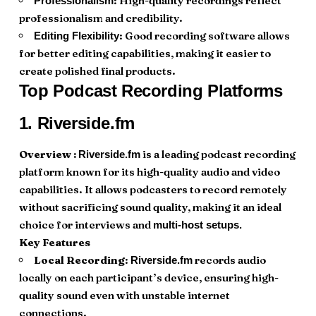
: High-quality recordings reflect
Professionalism
professionalism and credibility.
: Good recording software allows
Editing Flexibility
for better editing capabilities, making it easier to
create polished final products.
Top Podcast Recording Platforms
1.
Riverside.fm
Overview :
is a leading podcast recording
Riverside.fm
platform known for its high-quality audio and video
capabilities. It allows podcasters to record remotely
without sacrificing sound quality, making it an ideal
choice for interviews and
multi-host setups.
Key Features
Local Recording
:
records audio
Riverside.fm
locally on each participant’s device, ensuring high-
quality sound even with unstable internet
connections.