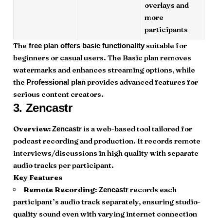
overlays and
more
participants
The
suitable for
free plan offers basic functionality
beginners or casual users. The Basic plan removes
watermarks and enhances streaming options, while
the
provides advanced features for
Professional plan
serious content creators.
3.
Zencastr
Overview:
is a web-based tool tailored for
Zencastr
podcast recording and production. It records remote
interviews/discussions in high quality with separate
audio tracks per participant.
Key Features
Remote Recording
:
records each
Zencastr
participant’s audio track separately, ensuring studio-
quality sound even with varying internet connection