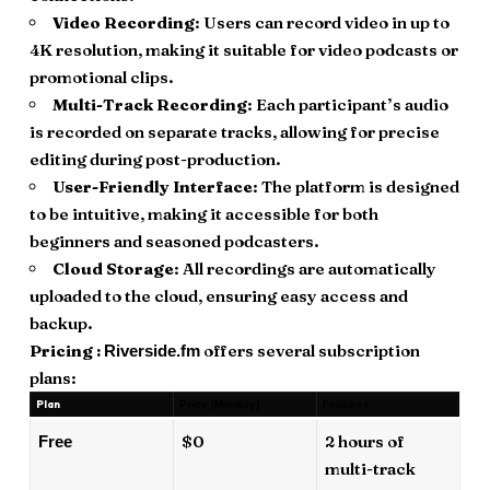
Video Recording
: Users can record video in up to
4K resolution, making it suitable for video podcasts or
promotional clips.
Multi-Track Recording
: Each participant’s audio
is recorded on separate tracks, allowing for precise
editing during post-production.
User-Friendly Interface
: The platform is designed
to be intuitive, making it accessible for both
beginners and seasoned podcasters.
Cloud Storage
: All recordings are automatically
uploaded to the cloud, ensuring easy access and
backup.
Pricing :
offers several subscription
Riverside.fm
plans:
Plan
Price (Monthly)
Features
$0
2 hours of
Free
multi-track