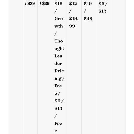
$18
$12
$19
$6 /
/ $29
/ $39
/
/
/
$12
Gro
$19.
$49
wth
99
/
Tho
ught
Lea
der
Pric
ing /
Fre
e /
$6 /
$12
/
Fre
e