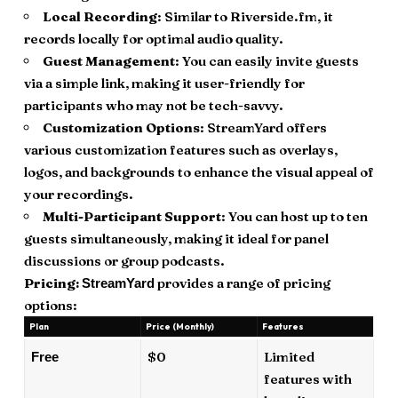
Local Recording
: Similar to Riverside.fm, it
records locally for optimal audio quality.
Guest Management
: You can easily invite guests
via a simple link, making it user-friendly for
participants who may not be tech-savvy.
Customization Options
: StreamYard offers
various customization features such as overlays,
logos, and backgrounds to enhance the visual appeal of
your recordings.
Multi-Participant Support
: You can host up to ten
guests simultaneously, making it ideal for panel
discussions or group podcasts.
Pricing:
provides a range of pricing
StreamYard
options:
Plan
Price (Monthly)
Features
$0
Limited
Free
features with