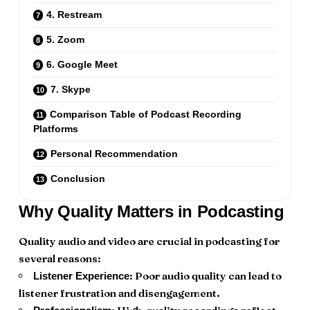
4. Restream
5. Zoom
6. Google Meet
7. Skype
Comparison Table of Podcast Recording
Platforms
Personal Recommendation
Conclusion
Why Quality Matters in Podcasting
Quality audio and video are crucial in podcasting for
several reasons:
: Poor audio quality can lead to
Listener Experience
listener frustration and disengagement.