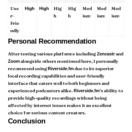
Use
Hig
Hig
Med
Med
Med
High
High
r-
h
h
ium
ium
ium
Frie
ndly
Personal Recommendation
After testing various platforms including
and
Zencastr
alongside others mentioned here, I personally
Zoom
recommend using
due to its superior
Riverside.fm
local recording capabilities and user-friendly
interface that caters well to both beginners and
experienced podcasters alike.
‘s ability to
Riverside.fm
provide high-quality recordings without being
affected by internet issues makes it an excellent
choice for serious content creators.
Conclusion