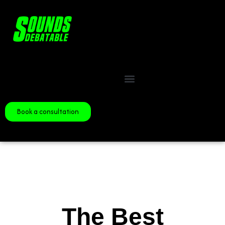
Book a consultation
The Best