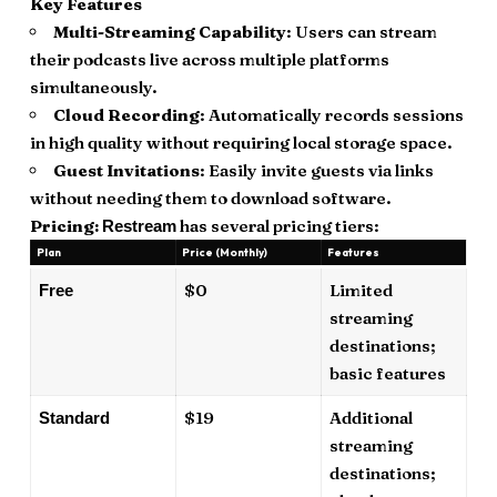
Key Features
Multi-Streaming Capability
: Users can stream
their podcasts live across multiple platforms
simultaneously.
Cloud Recording
: Automatically records sessions
in high quality without requiring local storage space.
Guest Invitations
: Easily invite guests via links
without needing them to download software.
Pricing:
has several pricing tiers:
Restream
Plan
Price (Monthly)
Features
$0
Limited
Free
streaming
destinations;
basic features
$19
Additional
Standard
streaming
destinations;