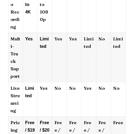
o
to
to
Rec
108
4K
ordi
0p
ng
Mult
Yes
Yes
Limi
No
Limi
Yes
Limi
i-
ted
ted
ted
Tra
ck
Sup
port
Live
Yes
No
No
Yes
No
No
Limi
Stre
ted
ami
ng
Pric
Fre
Fre
Fre
Fre
Free
Free
Free
ing
e /
e /
e /
e /
/ $19
/ $20